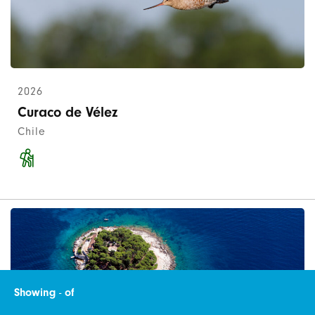
2026
Curaco de Vélez
Chile
Showing
-
of