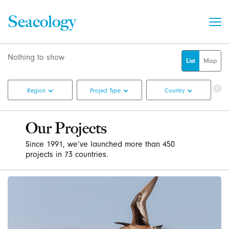
Seacology
List
Map
Cle
Region
Project Type
Country
Fil
Our Projects
Since 1991, we’ve launched more than 450
projects in 73 countries.