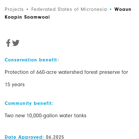
Projects
•
Federated States of Micronesia
•
Woaun
Koapin Soamwoai
Conservation benefit:
Protection of 660-acre watershed forest preserve for
15 years
Community benefit:
Two new 10,000-gallon water tanks
Date Approved:
06.2025