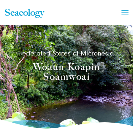
Seacology
Federated States of Micronesia
Woaun Koapin
Soamwoai