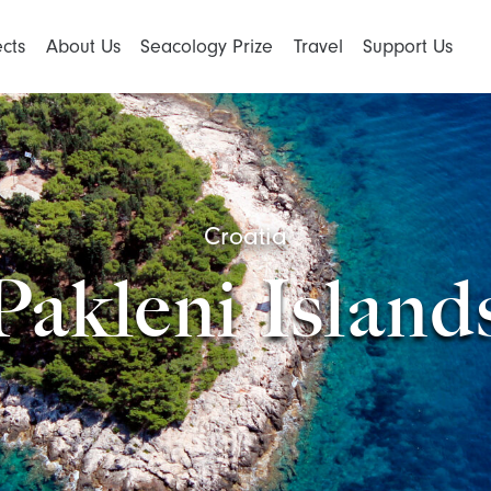
ects
About Us
Seacology Prize
Travel
Support Us
Croatia
Pakleni Island