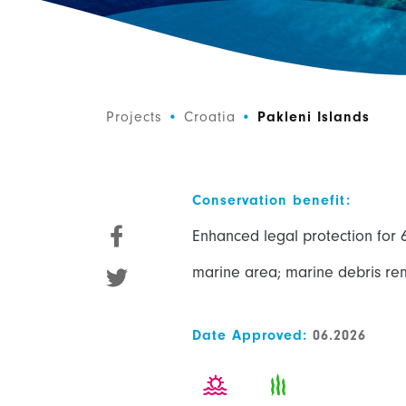
Projects
•
Croatia
•
Pakleni Islands
Conservation benefit:
Enhanced legal protection for 
marine area; marine debris re
Date Approved:
06.2026