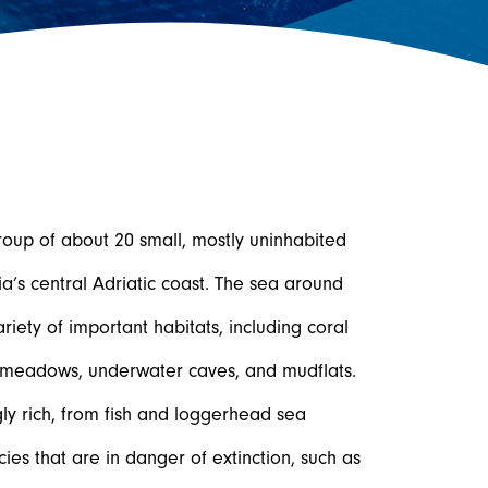
roup of about 20 small, mostly uninhabited
ia’s central Adriatic coast. The sea around
iety of important habitats, including coral
 meadows, underwater caves, and mudflats.
gly rich, from fish and loggerhead sea
cies that are in danger of extinction, such as