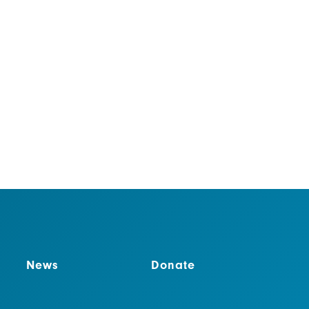
vironmental benefits, these efforts spread
onservation and help get the public behind
News
Donate