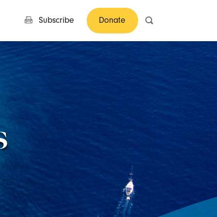
Subscribe
Donate
s