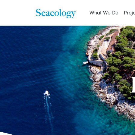
Seacology
What We Do
Proj