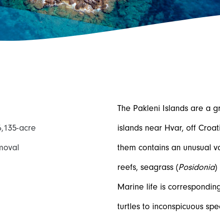
The Pakleni Islands are a g
6,135-acre
islands near Hvar, off Croat
moval
them contains an unusual var
reefs, seagrass (
Posidonia
)
Marine life is correspondin
turtles to inconspicuous spe