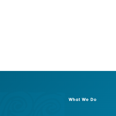
addition to providing en
the word about marine c
new rules.
What We Do