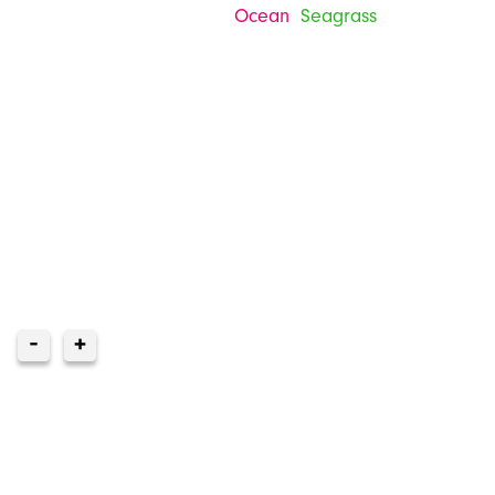
Ocean
Seagrass
-
+