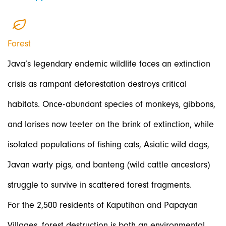
Forest
Java’s legendary endemic wildlife faces an extinction
crisis as rampant deforestation destroys critical
habitats. Once-abundant species of monkeys, gibbons,
and lorises now teeter on the brink of extinction, while
isolated populations of fishing cats, Asiatic wild dogs,
Javan warty pigs, and banteng (wild cattle ancestors)
struggle to survive in scattered forest fragments.
For the 2,500 residents of Kaputihan and Papayan
Villages, forest destruction is both an environmental