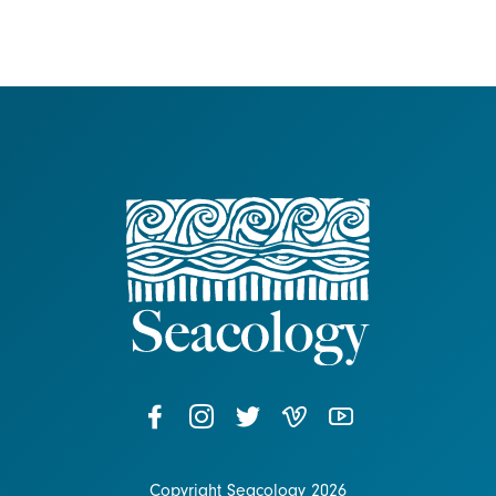
Copyright Seacology 2026