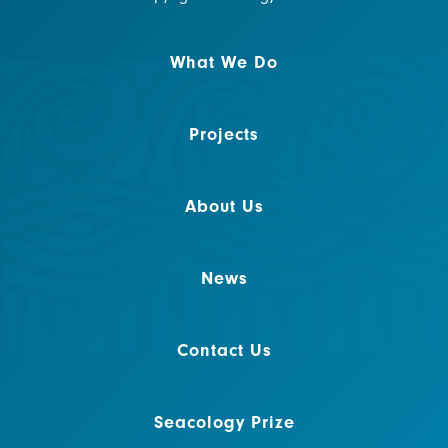
What We Do
Projects
About Us
News
Contact Us
Seacology Prize