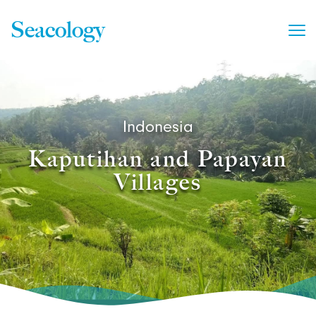
Seacology
Indonesia
Kaputihan and Papayan
Villages