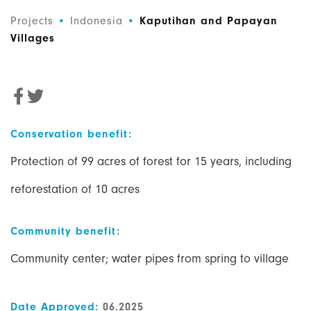
Projects
•
Indonesia
•
Kaputihan and Papayan
Villages
Conservation benefit:
P
rotection of 99 acres of forest for 15 years, including
reforestation of 10 acres
Community benefit:
Community center; water pipes from spring to village
Date Approved:
06.2025