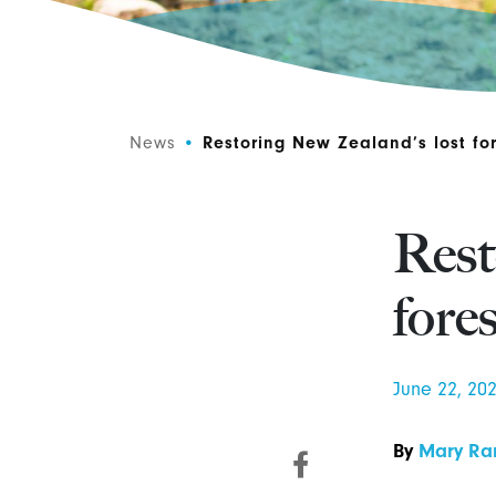
News
•
Restoring New Zealand’s lost for
Rest
fore
June 22, 20
By
Mary Ra