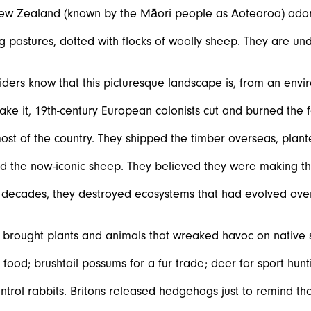
New Zealand (known by the Māori people as Aotearoa) adore
ng pastures, dotted with flocks of woolly sheep. They are und
iders know that this picturesque landscape is, from an envir
ke it, 19
th
-century European colonists cut and burned the f
st of the country. They shipped the timber overseas, plan
d the now-iconic sheep. They believed they were making the
w decades, they destroyed ecosystems that had evolved ove
o brought plants and animals that wreaked havoc on native 
 food; brushtail possums for a fur trade; deer for sport hun
ontrol rabbits. Britons released hedgehogs just to remind t