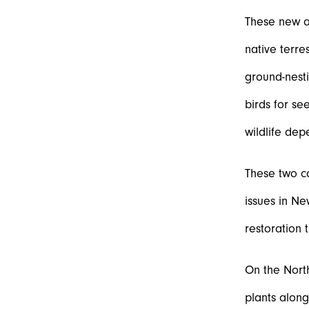
These new a
native terre
ground-nesti
birds for se
wildlife dep
These two ca
issues in Ne
restoration 
On the Nort
plants alon