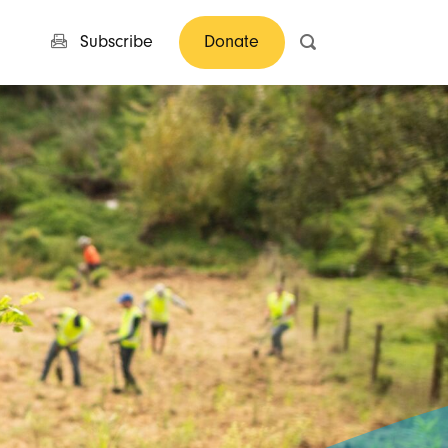
Subscribe
Donate