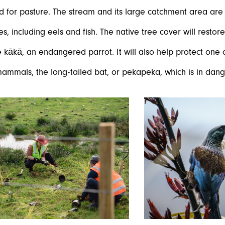
d for pasture. The stream and its large catchment area ar
es, including eels and fish. The native tree cover will restore
e kākā, an endangered parrot. It will also help protect one
ammals, the long-tailed bat, or pekapeka, which is in dange