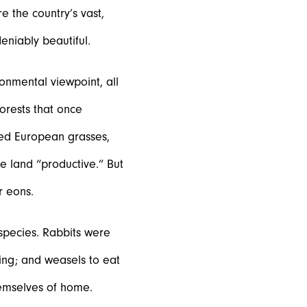
 the country’s vast,
eniably beautiful.
onmental viewpoint, all
orests that once
ted European grasses,
 land “productive.” But
r eons.
species. Rabbits were
ting; and weasels to eat
hemselves of home.