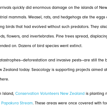
rrivals quickly did enormous damage on the islands of Ne
strial mammals. Weasel, rats, and hedgehogs ate the eggs a
ng birds that had evolved without such predators. They als
eds, flowers, and invertebrates. Pine trees spread, displacing
ended on. Dozens of bird species went extinct.
tastrophes—deforestation and invasive pests—are still the 
w Zealand today. Seacology is supporting projects aimed at 
there.
h Island,
Conservation Volunteers New Zealand
is planting 
g
Papakura Stream
. These areas were once covered with fo