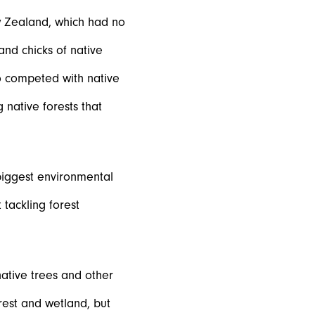
w Zealand, which had no
nd chicks of native
o competed with native
 native forests that
biggest environmental
tackling forest
native trees and other
rest and wetland, but