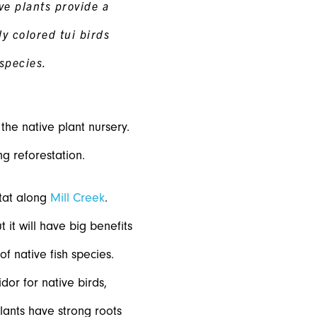
ve plants provide a
tly colored tui birds
species.
he native plant nursery.
g reforestation.
itat along
Mill Creek
.
 it will have big benefits
of native fish species.
dor for native birds,
plants have strong roots