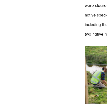
were cleare
native speci
including th
two native m