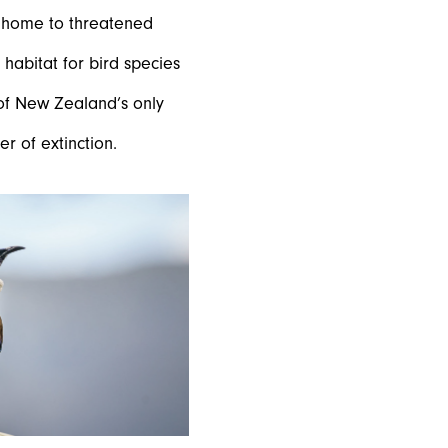
e home to threatened
 habitat for bird species
 of New Zealand’s only
r of extinction.