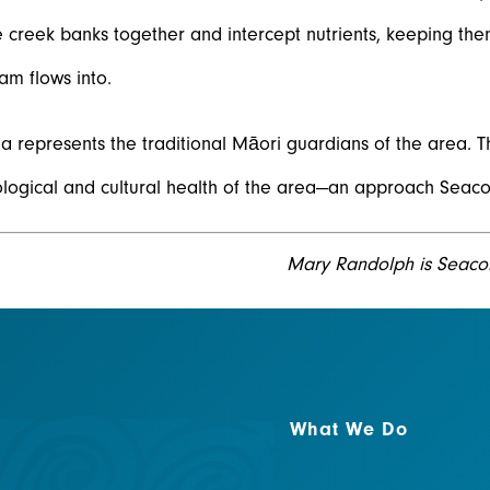
e creek banks together and intercept nutrients, keeping the
eam flows into.
 represents the traditional Māori guardians of the area. T
logical and cultural health of the area—an approach Seaco
Mary Randolph is Seaco
What We Do