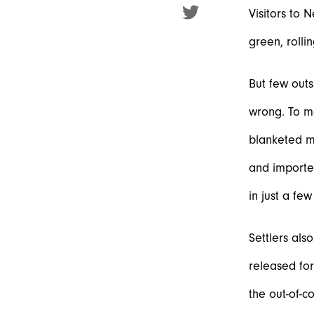
Visitors to 
green, rolli
But few outs
wrong. To ma
blanketed mo
and importe
in just a fe
Settlers als
released for
the out-of-c