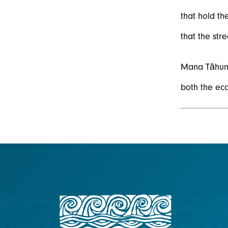
that hold th
that the str
Mana Tāhuna
both the eco