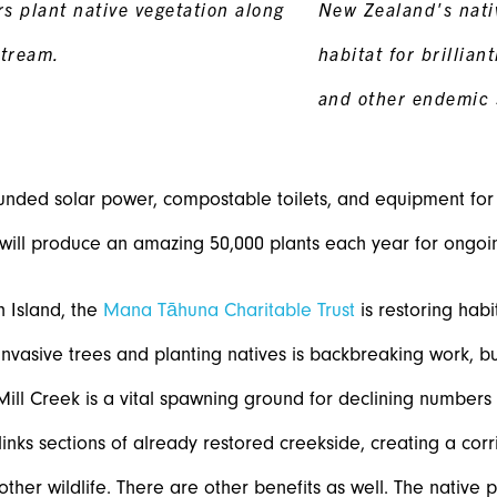
s plant native vegetation along
New Zealand's nati
tream.
habitat for brillian
and other endemic 
nded solar power, compostable toilets, and equipment for t
will produce an amazing 50,000 plants each year for ongoin
 Island, the
Mana Tāhuna Charitable Trust
is restoring hab
invasive trees and planting natives is backbreaking work, but
. Mill Creek is a vital spawning ground for declining numbers 
 links sections of already restored creekside, creating a corri
 other wildlife. There are other benefits as well. The native 