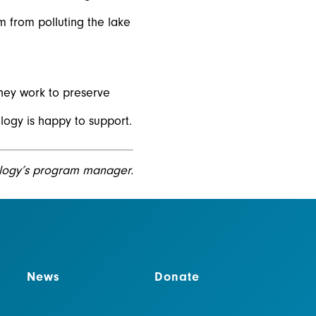
m from polluting the lake
hey work to preserve
logy is happy to support.
logy’s program manager.
News
Donate