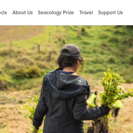
ects
About Us
Seacology Prize
Travel
Support Us