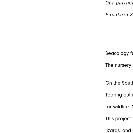
Our partner
Papakura S
Seacology fu
The nursery 
On the South
Tearing out 
for wildlife
This project
lizards, and