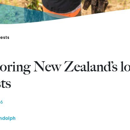
ests
oring New Zealand’s lo
sts
26
ndolph