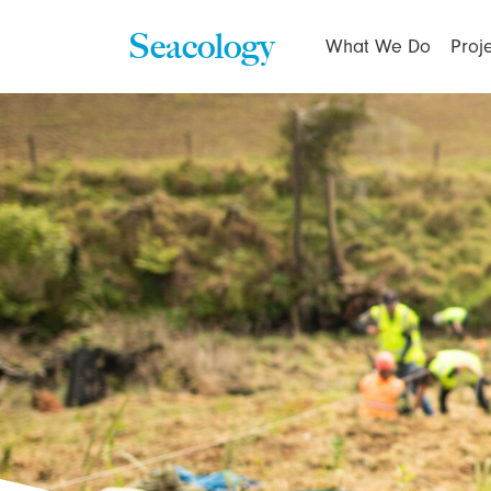
Seacology
What We Do
Proj